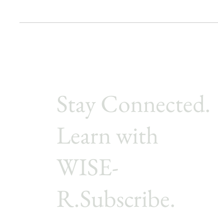
Stay Connected.
Learn with
WISE-
R.Subscribe.