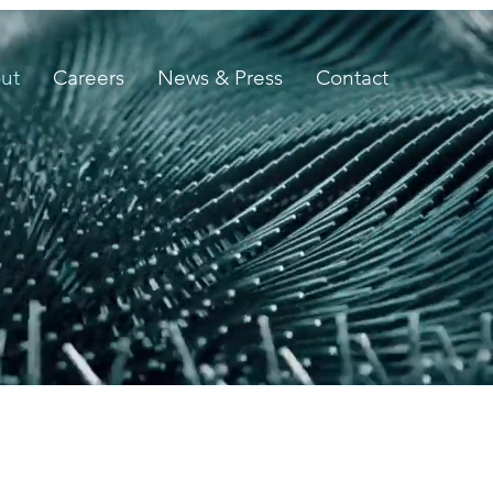
ut
Careers
News & Press
Contact