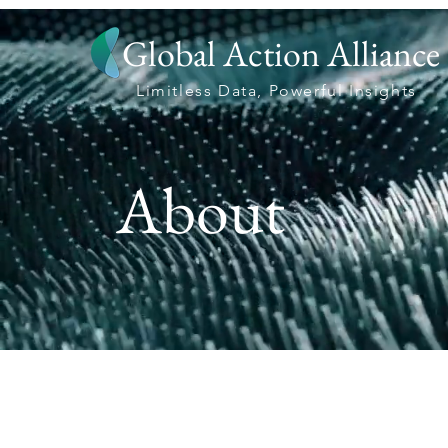
Global Action Alliance
Limitless Data, Powerful Insights
About